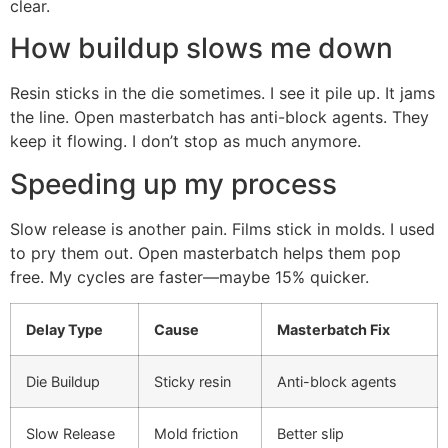
clear.
How buildup slows me down
Resin sticks in the die sometimes. I see it pile up. It jams
the line. Open masterbatch has anti-block agents. They
keep it flowing. I don’t stop as much anymore.
Speeding up my process
Slow release is another pain. Films stick in molds. I used
to pry them out. Open masterbatch helps them pop
free. My cycles are faster—maybe 15% quicker.
Delay Type
Cause
Masterbatch Fix
Die Buildup
Sticky resin
Anti-block agents
Slow Release
Mold friction
Better slip