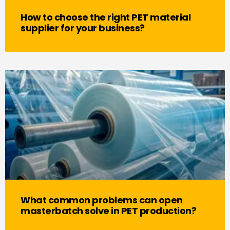
How to choose the right PET material
supplier for your business?
What common problems can open
masterbatch solve in PET production?