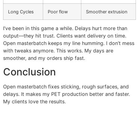
Long Cycles
Poor flow
Smoother extrusion
I’ve been in this game a while. Delays hurt more than
output—they hit trust. Clients want delivery on time.
Open masterbatch keeps my line humming. I don’t mess
with tweaks anymore. This works. My days are
smoother, and my orders ship fast.
Conclusion
Open masterbatch fixes sticking, rough surfaces, and
delays. It makes my PET production better and faster.
My clients love the results.