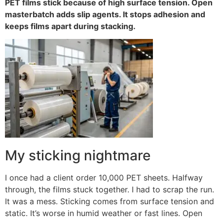
PET films stick because of high surface tension. Open
masterbatch adds slip agents. It stops adhesion and
keeps films apart during stacking.
My sticking nightmare
I once had a client order 10,000 PET sheets. Halfway
through, the films stuck together. I had to scrap the run.
It was a mess. Sticking comes from surface tension and
static. It’s worse in humid weather or fast lines. Open