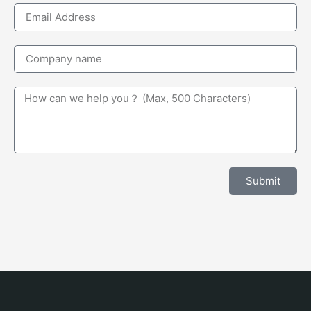
Submit