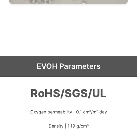
EVOH Parameters
RoHS/SGS/UL
Oxygen permeability | 0.1 cm³/m²·day
Density | 1.19 g/cm³