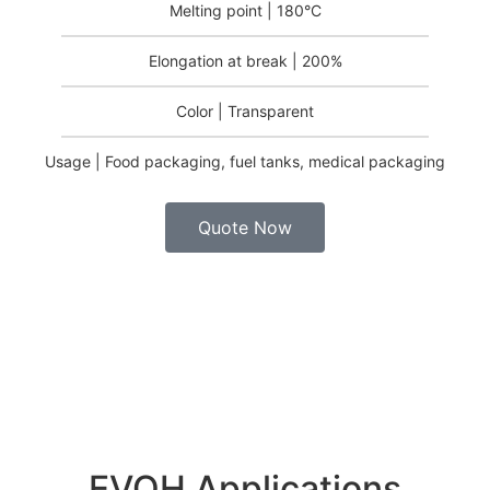
Melting point | 180°C
Elongation at break | 200%
Color | Transparent
Usage | Food packaging, fuel tanks, medical packaging
Quote Now
EVOH Applications