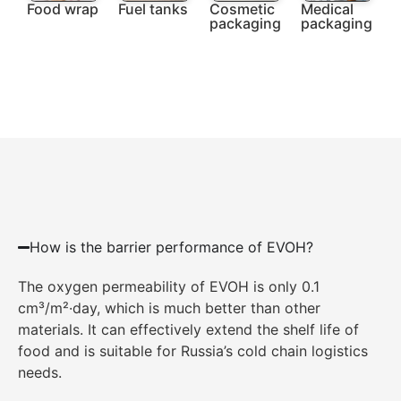
Food wrap
Fuel tanks
Cosmetic
Medical
packaging
packaging
How is the barrier performance of EVOH?
The oxygen permeability of EVOH is only 0.1
cm³/m²·day, which is much better than other
materials. It can effectively extend the shelf life of
food and is suitable for Russia’s cold chain logistics
needs.