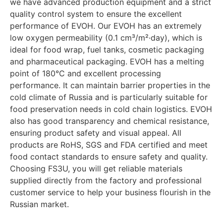
we have advanced production equipment and a strict
quality control system to ensure the excellent
performance of EVOH. Our EVOH has an extremely
low oxygen permeability (0.1 cm³/m²·day), which is
ideal for food wrap, fuel tanks, cosmetic packaging
and pharmaceutical packaging. EVOH has a melting
point of 180°C and excellent processing
performance. It can maintain barrier properties in the
cold climate of Russia and is particularly suitable for
food preservation needs in cold chain logistics. EVOH
also has good transparency and chemical resistance,
ensuring product safety and visual appeal. All
products are RoHS, SGS and FDA certified and meet
food contact standards to ensure safety and quality.
Choosing FS3U, you will get reliable materials
supplied directly from the factory and professional
customer service to help your business flourish in the
Russian market.