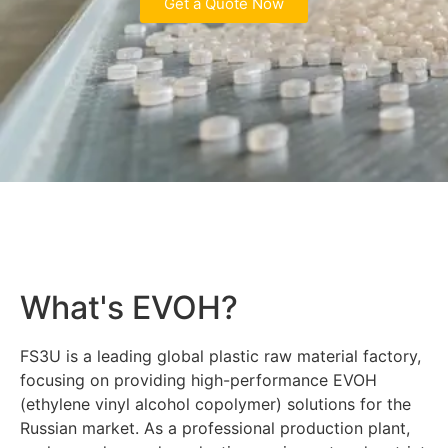
Get a Quote Now
What's EVOH?
FS3U is a leading global plastic raw material factory,
focusing on providing high-performance EVOH
(ethylene vinyl alcohol copolymer) solutions for the
Russian market. As a professional production plant,