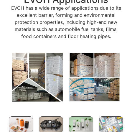
EVOH has a wide range of applications due to its
excellent barrier, forming and environmental
protection properties, including high-end new
materials such as automobile fuel tanks, films,
food containers and floor heating pipes.