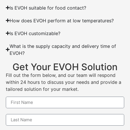
Is EVOH suitable for food contact?
How does EVOH perform at low temperatures?
Is EVOH customizable?
What is the supply capacity and delivery time of
EVOH?
Get Your EVOH Solution
Fill out the form below, and our team will respond
within 24 hours to discuss your needs and provide a
tailored solution for your market.