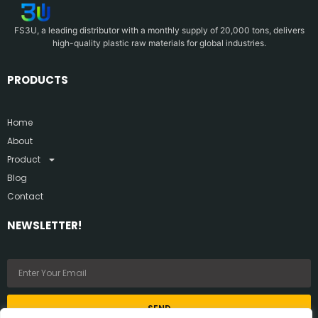
FS3U, a leading distributor with a monthly supply of 20,000 tons, delivers
high-quality plastic raw materials for global industries.
PRODUCTS
Home
About
Product
Blog
Contact
NEWSLETTER!
SEND