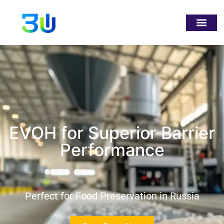
EVOH for Superior Barrier
Performance
Perfect for Food Preservation in Russia