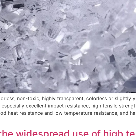
orless, non-toxic, highly transparent, colorless or slightly 
 especially excellent impact resistance, high tensile streng
good heat resistance and low temperature resistance, and h
 the widespread use of high t