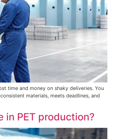
lost time and money on shaky deliveries. You
 consistent materials, meets deadlines, and
 in PET production?