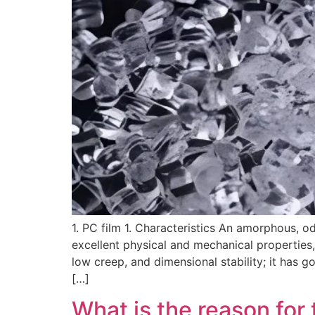
1. PC film 1. Characteristics An amorphous, od
excellent physical and mechanical properties,
low creep, and dimensional stability; it has 
[…]
What is the reason for