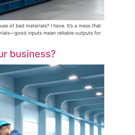
se of bad materials? I have. It’s a mess that
terials—good inputs mean reliable outputs for
our business?