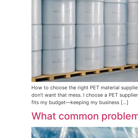
How to choose the right PET material supplier
don’t want that mess. I choose a PET supplier 
fits my budget—keeping my business […]
What common problems