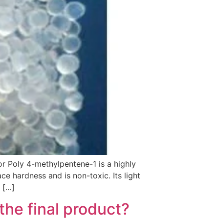
r Poly 4-methylpentene-1 is a highly
face hardness and is non-toxic. Its light
 […]
the final product?