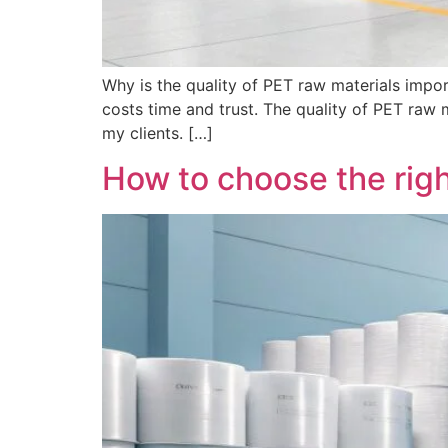
Why is the quality of PET raw materials impor
costs time and trust. The quality of PET raw 
my clients. […]
How to choose the righ