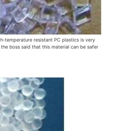
h-temperature resistant PC plastics is very
 the boss said that this material can be safer