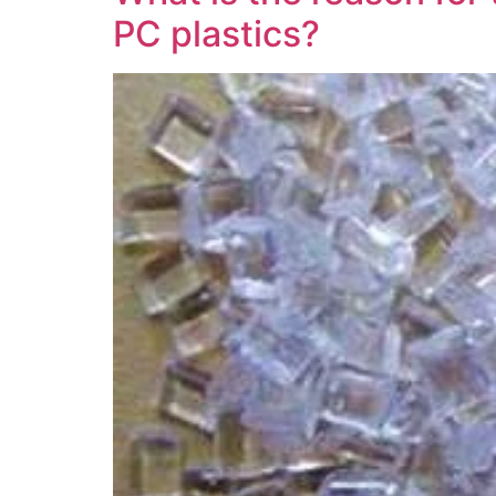
PC plastics?