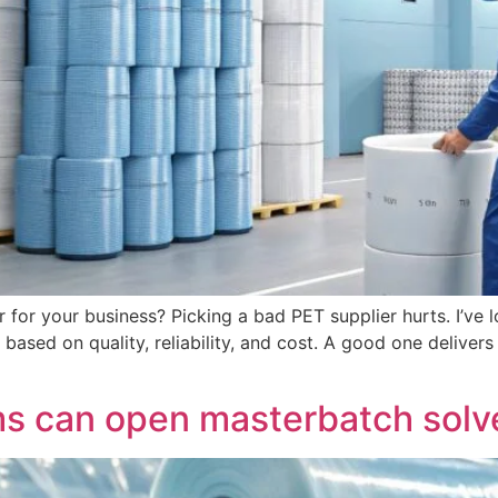
 for your business? Picking a bad PET supplier hurts. I’ve 
based on quality, reliability, and cost. A good one delivers
 can open masterbatch solve