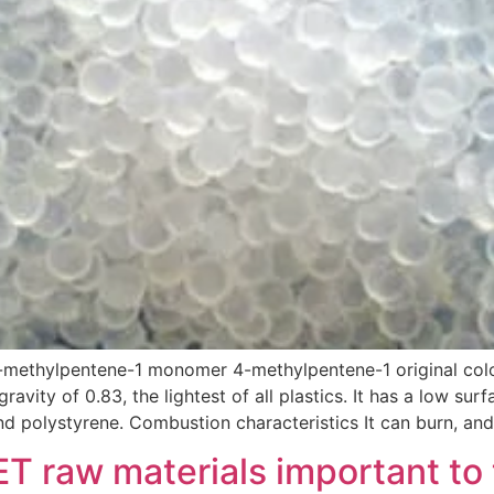
-methylpentene-1 monomer 4-methylpentene-1 original colo
gravity of 0.83, the lightest of all plastics. It has a low sur
nd polystyrene. Combustion characteristics It can burn, and
ET raw materials important to 