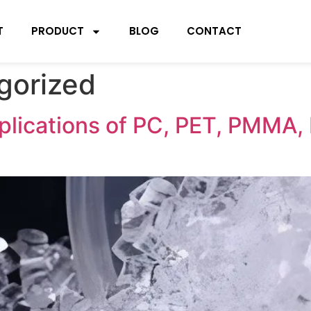
T
PRODUCT
BLOG
CONTACT
gorized
plications of PC, PET, PMMA, P