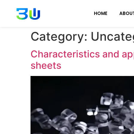
HOME
ABOU
Category:
Uncate
Characteristics and ap
sheets