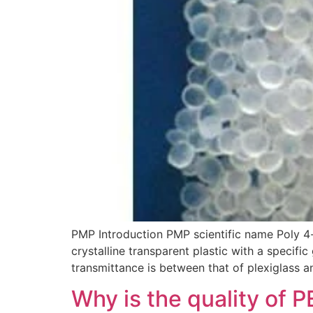
PMP Introduction PMP scientific name Poly 4
crystalline transparent plastic with a specific 
transmittance is between that of plexiglass a
Why is the quality of P