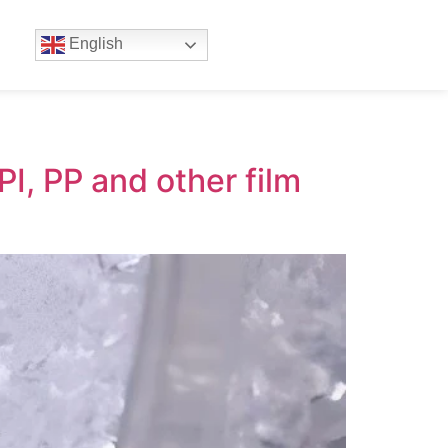
English
I, PP and other film