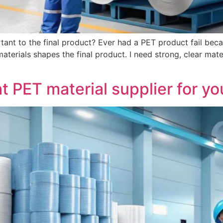
tant to the final product? Ever had a PET product fail becau
materials shapes the final product. I need strong, clear ma
t PET material supplier for y