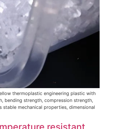
yellow thermoplastic engineering plastic with
th, bending strength, compression strength,
as stable mechanical properties, dimensional
emperature resistant