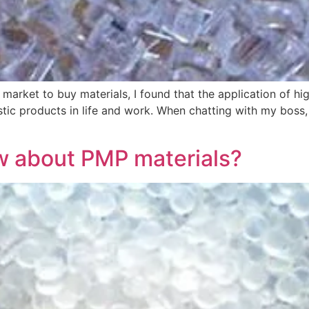
arket to buy materials, I found that the application of hig
astic products in life and work. When chatting with my boss,
 about PMP materials?