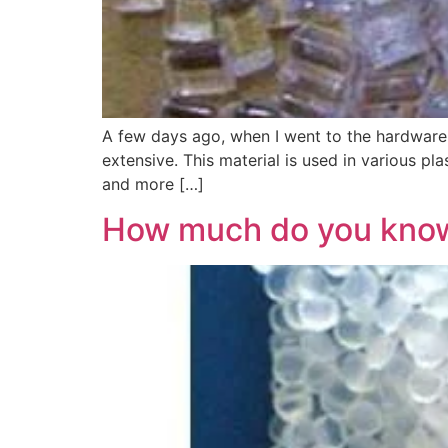
A few days ago, when I went to the hardware m
extensive. This material is used in various pl
and more […]
How much do you know